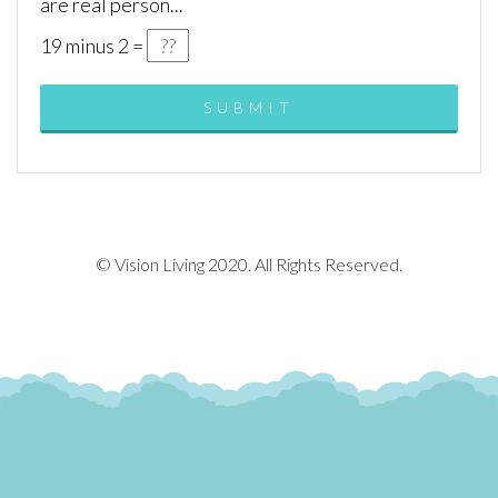
are real person...
19
minus
2
=
© Vision Living 2020. All Rights Reserved.