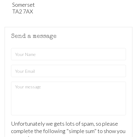
Somerset
TA2 7AX
Send a message
Unfortunately we gets lots of spam, so please
complete the following "simple sum" to show you