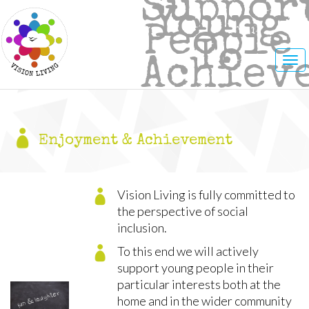
Suppor
Young
People
To
Tog
Achiev
nav
Enjoyment & Achievement
Vision Living is fully committed to
the perspective of social
inclusion.
To this end we will actively
support young people in their
particular interests both at the
home and in the wider community