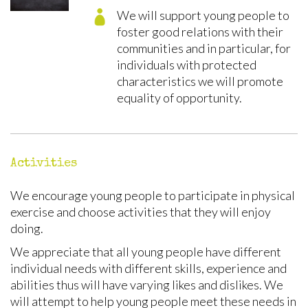
We will support young people to
foster good relations with their
communities and in particular, for
individuals with protected
characteristics we will promote
equality of opportunity.
Activities
We encourage young people to participate in physical
exercise and choose activities that they will enjoy
doing.
We appreciate that all young people have different
individual needs with different skills, experience and
abilities thus will have varying likes and dislikes. We
will attempt to help young people meet these needs in