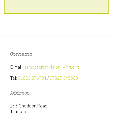
Contacts
E-mail:
sampeters@visionliving.org
Tel:
01823 276781
/
07825 045588
Address
265 Cheddon Road
Taunton