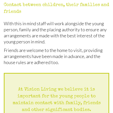
Contact between children, their families and
friends
With this in mind staff will work alongside the young
person, family and the placing authority to ensure any
arrangements are made with the best interest of the
young person in mind.
Friends are welcome to the home to visit, providing
arrangements have been made in advance, and the
house rules are adhered too.
At Vision Living we believe it is
important for the young people to
maintain contact with family, friends
and other significant bodies.