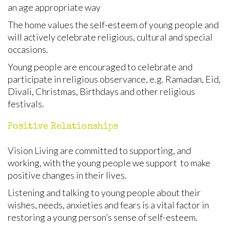
an age appropriate way
The home values the self-esteem of young people and
will actively celebrate religious, cultural and special
occasions.
Young people are encouraged to celebrate and
participate in religious observance, e.g. Ramadan, Eid,
Divali, Christmas, Birthdays and other religious
festivals.
Positive Relationships
Vision Living are committed to supporting, and
working, with the young people we support to make
positive changes in their lives.
Listening and talking to young people about their
wishes, needs, anxieties and fears is a vital factor in
restoring a young person’s sense of self-esteem.